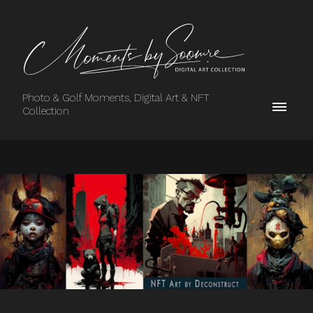
Photo & Golf Moments, Digital Art & NFT
Collection