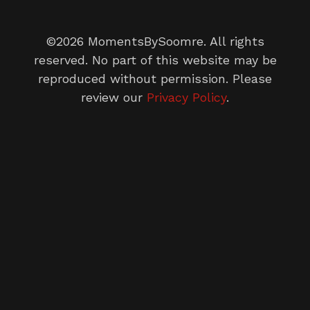
©2026 MomentsBySoomre. All rights
reserved. No part of this website may be
reproduced without permission. Please
review our
Privacy Policy
.