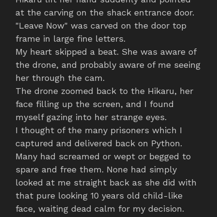
at the carving on the shack entrance door.
"Leave Now" was carved on the door top
frame in large fine letters.
My heart skipped a beat. She was aware of
the drone, and probably aware of me seeing
her through the cam.
The drone zoomed back to the Hikaru, her
face filling up the screen, and I found
myself gazing into her strange eyes.
I thought of the many prisoners which I
captured and delivered back on Python.
Many had screamed or wept or begged to
spare and free them. None had simply
looked at me straight back as she did with
that pure looking 10 years old child-like
face, waiting dead calm for my decision.