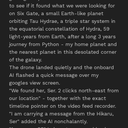
to see if it found what we were looking for
on Six Gate, a small Earth-like planet
orbiting Tau Hydrae, a triple star system in
the equatorial constellation of Hydra, 59
light-years from Earth, after a long 3 years
journey from Python - my home planet and
the nearest planet in this desolated corner
of the galaxy.
The drone landed quietly and the onboard
AI flashed a quick message over my
googles view screen.
"We found her, Ser. 2 clicks north-east from
our location" - together with the exact
timeline pointer on the video feed recorder.
"I am carrying a message from the Hikaru,
Ser" added the AI nonchalantly.