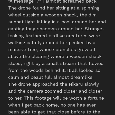
"A message??" I almost screamed back.
The drone found her sitting at a spinning
wheel outside a wooden shack, the dim
sunset light falling in a pool around her and
casting long shadows around her. Strange-
looking feathered birdlike creatures were
walking calmly around her pecked by a
massive tree, whose branches grew all
above the clearing where a wooden shack
stood, right by a small stream that flowed
from the woods behind it. It all looked so
calm and beautiful, almost dreamlike.
The drone approached the Hikaru slowly
and the camera zoomed closer and closer
to her. This footage will be worth a fortune
when I get back home, no one has ever
been able to get that close before to the