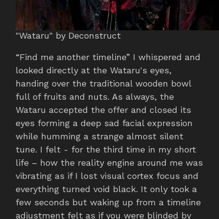
"Wataru" by Deconstruct
“Find me another timeline” I whispered and
looked directly at the Wataru's eyes,
handing over the traditional wooden bowl
full of fruits and nuts. As always, the
Wataru accepted the offer and closed its
eyes forming a deep sad facial expression
while humming a strange almost silent
tune. I felt - for the third time in my short
life – how the reality engine around me was
vibrating as if I lost visual cortex focus and
everything turned void black. It only took a
few seconds but waking up from a timeline
adjustment felt as if you were blinded by