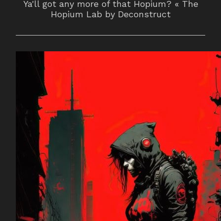
Ya'll got any more of that Hopium? « The
Hopium Lab by Deconstruct