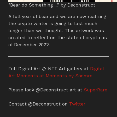
"Bear do Something ..." by Deconstruct
A full year of bear and we are now realizing
the crypto winter is going to last much
longer than we thought. This artwork was
created to reflect on the state of crypto as
of December 2022.
Full Digital Art /// NFT Art gallery at
Digital
Art Moments at Moments by Soomre
Please look @Deconstruct art at
SuperRare
Contact @Deconstruct on
Twitter