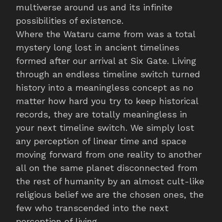
multiverse around us and its infinite
possibilities of existence.
Where the Wataru came from was a total
mystery long lost in ancient timelines
formed after our arrival at Six Gate. Living
through an endless timeline switch turned
history into a meaningless concept as no
matter how hard you try to keep historical
records, they are totally meaningless in
your next timeline switch. We simply lost
any perception of linear time and space
moving forward from one reality to another
all on the same planet disconnected from
the rest of humanity by an almost cult-like
religious belief we are the chosen ones, the
few who transcended into the next
perception of living.