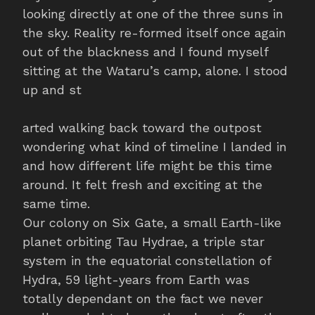
looking directly at one of the three suns in
the sky. Reality re-formed itself once again
out of the blackness and I found myself
sitting at the Wataru’s camp, alone. I stood
up and st
arted walking back toward the outpost
wondering what kind of timeline I landed in
and how different life might be this time
around. It felt fresh and exciting at the
same time.
Our colony on Six Gate, a small Earth-like
planet orbiting Tau Hydrae, a triple star
system in the equatorial constellation of
Hydra, 59 light-years from Earth was
totally dependant on the fact we never