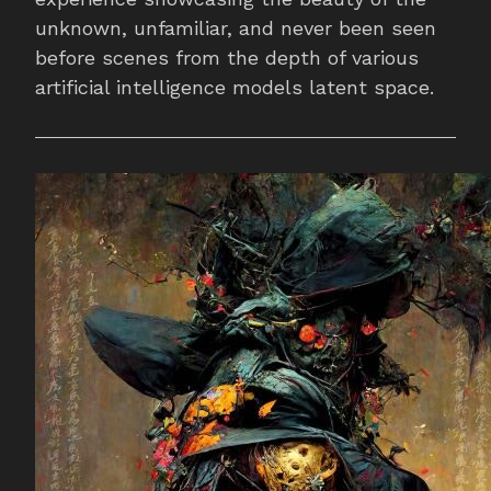
unknown, unfamiliar, and never been seen
before scenes from the depth of various
artificial intelligence models latent space.