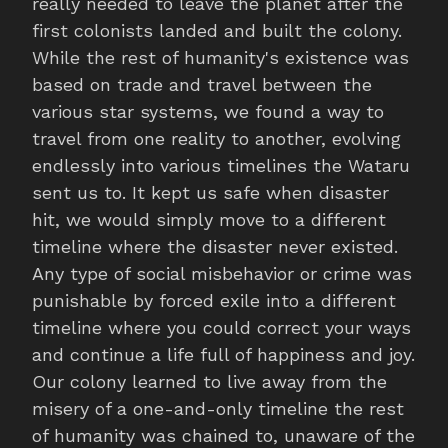
really needed to leave the planet after the
first colonists landed and built the colony.
While the rest of humanity's existence was
based on trade and travel between the
various star systems, we found a way to
travel from one reality to another, evolving
endlessly into various timelines the Wataru
sent us to. It kept us safe when disaster
hit, we would simply move to a different
timeline where the disaster never existed.
Any type of social misbehavior or crime was
punishable by forced exile into a different
timeline where you could correct your ways
and continue a life full of happiness and joy.
Our colony learned to live away from the
misery of a one-and-only timeline the rest
of humanity was chained to, unaware of the