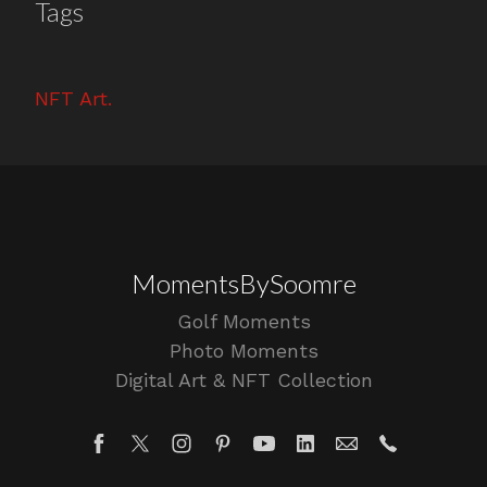
Tags
NFT Art
MomentsBySoomre
Golf Moments
Photo Moments
Digital Art & NFT Collection