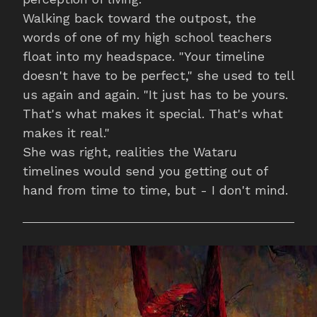
Walking back toward the outpost, the
words of one of my high school teachers
float into my headspace. "Your timeline
doesn't have to be perfect," she used to tell
us again and again. "It just has to be yours.
That's what makes it special. That's what
makes it real."
She was right, realities the Wataru
timelines would send you getting out of
hand from time to time, but - I don't mind.