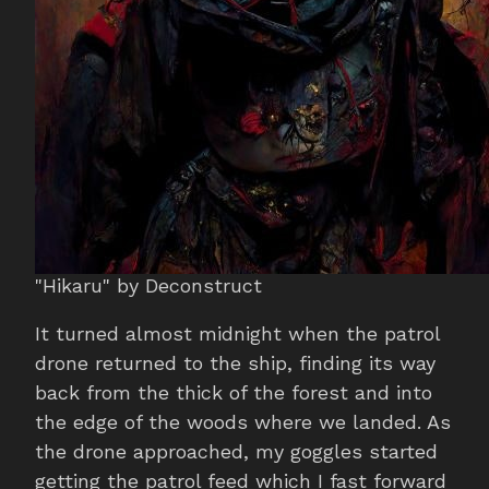
"Hikaru" by Deconstruct
It turned almost midnight when the patrol
drone returned to the ship, finding its way
back from the thick of the forest and into
the edge of the woods where we landed. As
the drone approached, my goggles started
getting the patrol feed which I fast forward