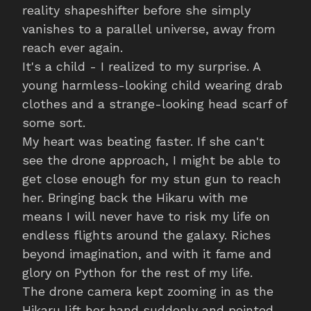
reality shapeshifter before she simply
vanishes to a parallel universe, away from
reach ever again.
It's a child - I realized to my surprise. A
young harmless-looking child wearing drab
clothes and a strange-looking head scarf of
some sort.
My heart was beating faster. If she can't
see the drone approach, I might be able to
get close enough for my stun gun to reach
her. Bringing back the Hikaru with me
means I will never have to risk my life on
endless flights around the galaxy. Riches
beyond imagination, and with it fame and
glory on Python for the rest of my life.
The drone camera kept zooming in as the
Hikaru lift her hand suddenly and pointed