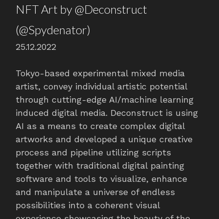
NFT Art by @Deconstruct
(@Spydenator)
25.12.2022
Tokyo-based experimental mixed media
artist, convey individual artistic potential
through cutting-edge AI/machine learning
induced digital media. Deconstruct is using
AI as a means to create complex digital
artworks and developed a unique creative
process and pipeline utilizing scripts
together with traditional digital painting
software and tools to visualize, enhance
and manipulate a universe of endless
possibilities into a coherent visual
experience showcasing the beauty of the