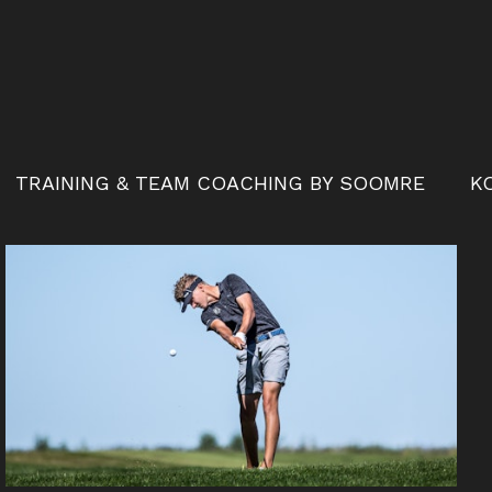
TRAINING & TEAM COACHING BY SOOMRE
K