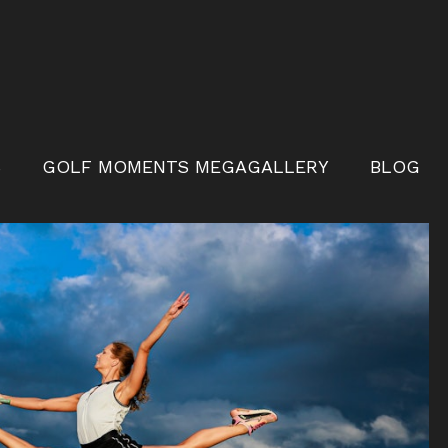
S
GOLF MOMENTS MEGAGALLERY
BLOG