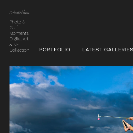
Photo &
Golf
Moments,
Digital Art
& NFT
PORTFOLIO
LATEST GALLERIE
Collection